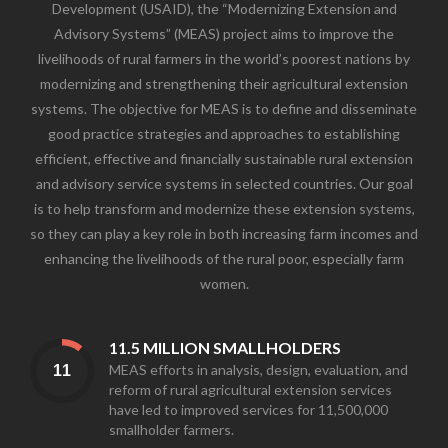
Development (USAID), the “Modernizing Extension and
Advisory Systems” (MEAS) project aims to improve the
livelihoods of rural farmers in the world’s poorest nations by
modernizing and strengthening their agricultural extension
systems. The objective for MEAS is to define and disseminate
good practice strategies and approaches to establishing
efficient, effective and financially sustainable rural extension
and advisory service systems in selected countries. Our goal
is to help transform and modernize these extension systems,
so they can play a key role in both increasing farm incomes and
enhancing the livelihoods of the rural poor, especially farm
women.
11.5 MILLION SMALLHOLDERS
MEAS efforts in analysis, design, evaluation, and
reform of rural agricultural extension services
have led to improved services for 11,500,000
smallholder farmers.