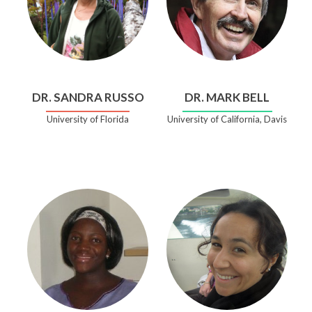
DR. SANDRA RUSSO
DR. MARK BELL
University of Florida
University of California, Davis