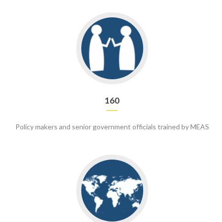
Go
to
160
160
Policy makers and senior government officials trained by MEAS
Go
to
70