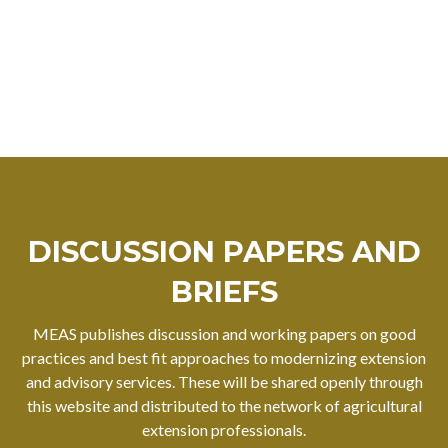
DISCUSSION PAPERS AND
BRIEFS
MEAS publishes discussion and working papers on good
practices and best fit approaches to modernizing extension
and advisory services. These will be shared openly through
this website and distributed to the network of agricultural
extension professionals.