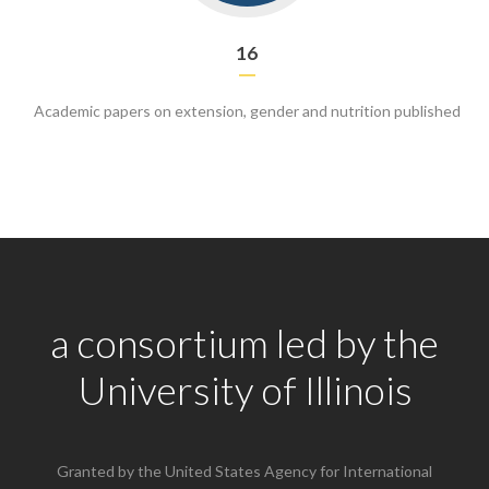
16
Academic papers on extension, gender and nutrition published
a consortium led by the
University of Illinois
Granted by the United States Agency for International