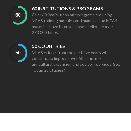
60 INSTITUTIONS & PROGRAMS
Over 60 institutions and programs are using
MEAS training modules and manuals and MEAS
materials have been accessed online on over
270,000 times.
50 COUNTRIES
MEAS efforts from the past five years will
continue to improve over 50 countries'
agricultural extension and advisory services. See
"Country Studies".