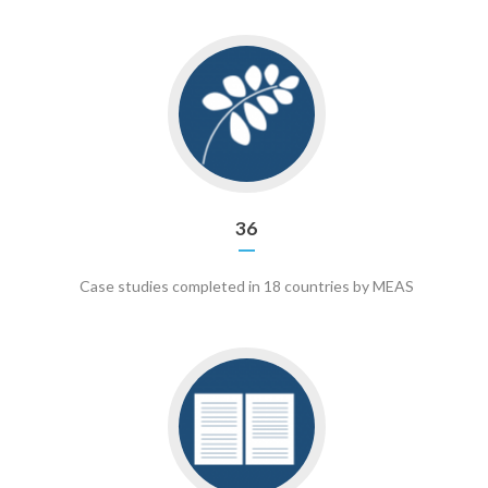
Go
to
36
36
Case studies completed in 18 countries by MEAS
Go
to
16