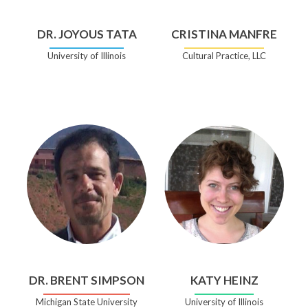
DR. JOYOUS TATA
CRISTINA MANFRE
University of Illinois
Cultural Practice, LLC
DR. BRENT SIMPSON
KATY HEINZ
Michigan State University
University of Illinois