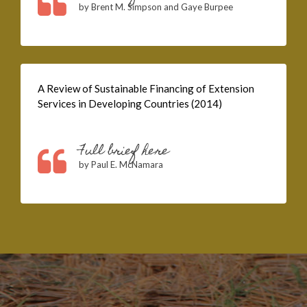
by Brent M. Simpson and Gaye Burpee
A Review of Sustainable Financing of Extension
Services in Developing Countries (2014)
Full brief here
by Paul E. McNamara