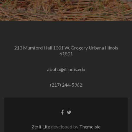
213 Mumford Hall 1301 W. Gregory Urbana Illinois
61801
abohn@illinois.edu
(217) 244-5962
Facebook
Twitter
link
link
Zerif Lite
developed by
ThemeIsle