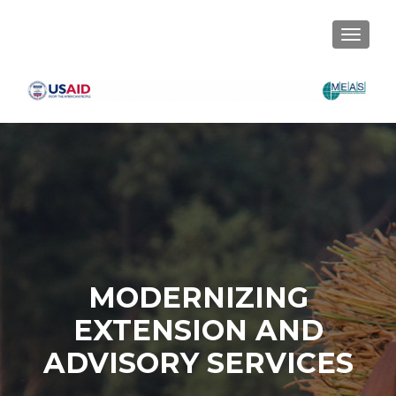
TOGGLE
MODERNIZING
EXTENSION AND
ADVISORY SERVICES