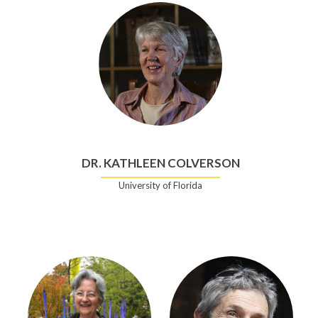
DR. KATHLEEN COLVERSON
University of Florida