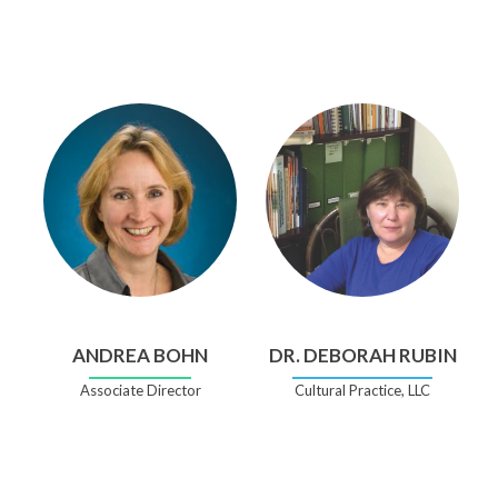
ANDREA BOHN
DR. DEBORAH RUBIN
Associate Director
Cultural Practice, LLC