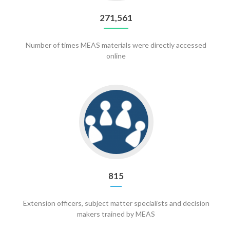
271,561
Number of times MEAS materials were directly accessed
online
Go
to
815
815
Extension officers, subject matter specialists and decision
makers trained by MEAS