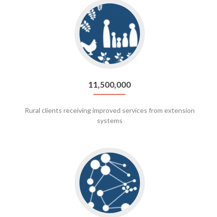
Go
to
11,500,000
11,500,000
Rural clients receiving improved services from extension
systems
Go
to
271,561