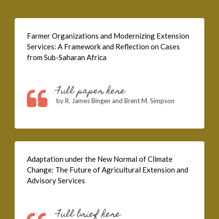
Farmer Organizations and Modernizing Extension
Services: A Framework and Reflection on Cases
from Sub-Saharan Africa
Full paper here
by R. James Bingen and Brent M. Simpson
Adaptation under the New Normal of Climate
Change: The Future of Agricultural Extension and
Advisory Services
Full brief here