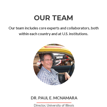
OUR TEAM
Our team includes core experts and collaborators, both
within each country and at U.S. institutions.
DR. PAUL E. MCNAMARA
Director, University of Illinois