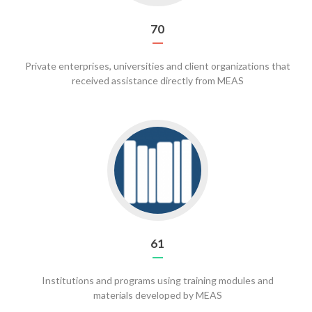
70
Private enterprises, universities and client organizations that
received assistance directly from MEAS
Go
to
61
61
Institutions and programs using training modules and
materials developed by MEAS