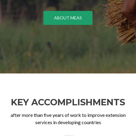
ABOUT MEAS
KEY ACCOMPLISHMENTS
after more than five years of work to improve extension
services in developing countries