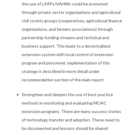
the use of LARPs/VAHWs could be promoted
through private sector organizations and agricultural
civil society groups (cooperatives, agricultural finance
organizations, and farmers associations) through
partnership funding streams and technical and
business support. This leads to a decentralized
extension system with local control of extension
program and personnel. Implementation of this
strategy is described in more detail under
recommendation section of the main report.
Strengthen and deepen the use of best practice
methods in monitoring and evaluating MOAC
extension programs. There are many success stories
of technology transfer and adoption. These need to
be documented and lessons should be shared