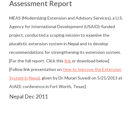
Assessment Report
MEAS (Modernizing Extension and Advisory Services), a U.S.
Agency for International Development (USAID)-funded
project, conducted a scoping mission to examine the
pluralistic extension system in Nepal and to develop
recommendations for strengthening its extension system.
[For the full report: Click this
link
or download below]
[Follow link presentation on
How to Improve the Extension
System in Nepal
, given by Dr. Murari Suvedi on 5/21/2013 at
AIAEE conference in Fort Worth, Texas]
Nepal Dec 2011