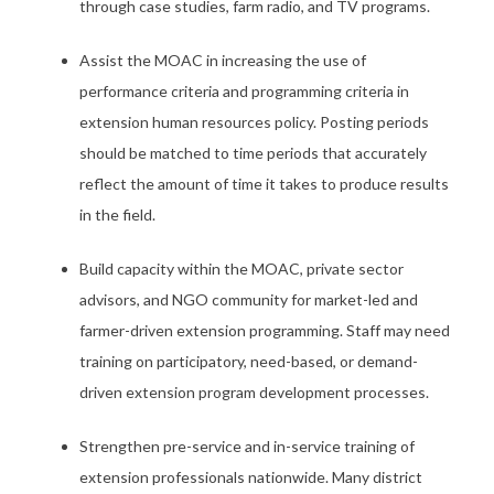
through case studies, farm radio, and TV programs.
Assist the MOAC in increasing the use of
performance criteria and programming criteria in
extension human resources policy. Posting periods
should be matched to time periods that accurately
reflect the amount of time it takes to produce results
in the field.
Build capacity within the MOAC, private sector
advisors, and NGO community for market-led and
farmer-driven extension programming. Staff may need
training on participatory, need-based, or demand-
driven extension program development processes.
Strengthen pre-service and in-service training of
extension professionals nationwide. Many district