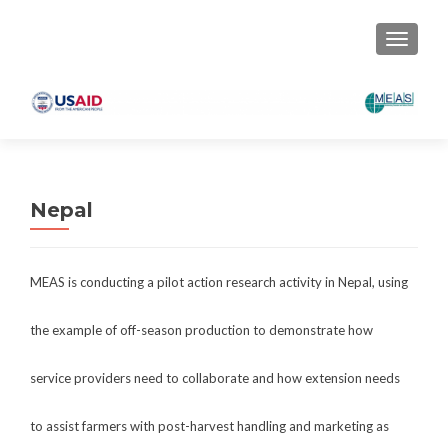
TOGGLE
Nepal
MEAS is conducting a pilot action research activity in Nepal, using
the example of off-season production to demonstrate how
service providers need to collaborate and how extension needs
to assist farmers with post-harvest handling and marketing as