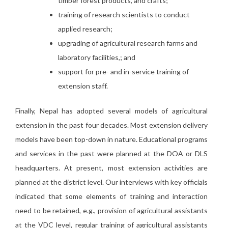
timber forest products, and crafts;
training of research scientists to conduct
applied research;
upgrading of agricultural research farms and
laboratory facilities,; and
support for pre- and in-service training of
extension staff.
Finally, Nepal has adopted several models of agricultural
extension in the past four decades. Most extension delivery
models have been top-down in nature. Educational programs
and services in the past were planned at the DOA or DLS
headquarters. At present, most extension activities are
planned at the district level. Our interviews with key officials
indicated that some elements of training and interaction
need to be retained, e.g., provision of agricultural assistants
at the VDC level, regular training of agricultural assistants