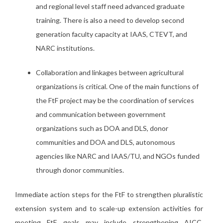
and regional level staff need advanced graduate
training. There is also a need to develop second
generation faculty capacity at IAAS, CTEVT, and
NARC institutions.
Collaboration and linkages between agricultural
organizations is critical. One of the main functions of
the FtF project may be the coordination of services
and communication between government
organizations such as DOA and DLS, donor
communities and DOA and DLS, autonomous
agencies like NARC and IAAS/TU, and NGOs funded
through donor communities.
Immediate action steps for the FtF to strengthen pluralistic
extension system and to scale-up extension activities for
meeting FtF goals may include strengthening AICC,