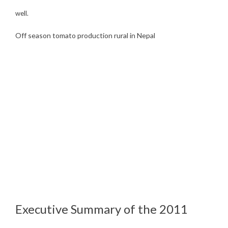
well.
Off season tomato production rural in Nepal
Executive Summary of the 2011