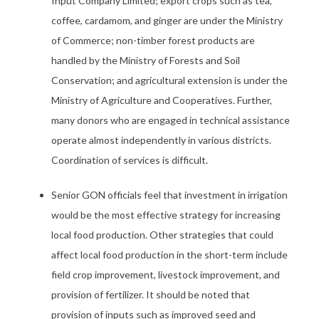
Input Company Limited; export crops such as tea,
coffee, cardamom, and ginger are under the Ministry
of Commerce; non-timber forest products are
handled by the Ministry of Forests and Soil
Conservation; and agricultural extension is under the
Ministry of Agriculture and Cooperatives. Further,
many donors who are engaged in technical assistance
operate almost independently in various districts.
Coordination of services is difficult.
Senior GON officials feel that investment in irrigation
would be the most effective strategy for increasing
local food production. Other strategies that could
affect local food production in the short-term include
field crop improvement, livestock improvement, and
provision of fertilizer. It should be noted that
provision of inputs such as improved seed and