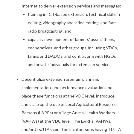
Internet to deliver extension services and messages:
training in ICT-based extension, technical skills in
editing, videography and video editing, and farm
radio broadcasting; and
capacity development of farmers’ associations,
cooperatives, and other groups, including VDCs,
farms, and DADOs, and contracting with NGOs
and private individuals for extension services.
Decentralize extension program planning,
implementation, and performance evaluation and
place these functions at the VDC level. Introduce
and scale up the use of Local Agricultural Resource
Persons (LARPs) or Village Animal Health Workers
(VAHWs) at the VDC level. The LARPs, VAHWs,
and/or JTs/JTAs could be local persons having JT/JTA