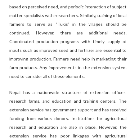
based on perceived need, and periodic interaction of subject
matter specialists with researchers. Similarly, training of local
farmers to serve as “Tukis” in the villages should be
continued. However, there are additional needs.
Coordinated production programs with timely supply of
inputs such as improved seed and fertilizer are essential to
improving production. Farmers need help in marketing their
farm products. Any improvements in the extension system
need to consider all of these elements.
Nepal has a nationwide structure of extension offices,
research farms, and education and training centers. The
extension service has government support and has received
funding from various donors. Institutions for agricultural
research and education are also in place. However, the
extension service has poor linkages with agricultural