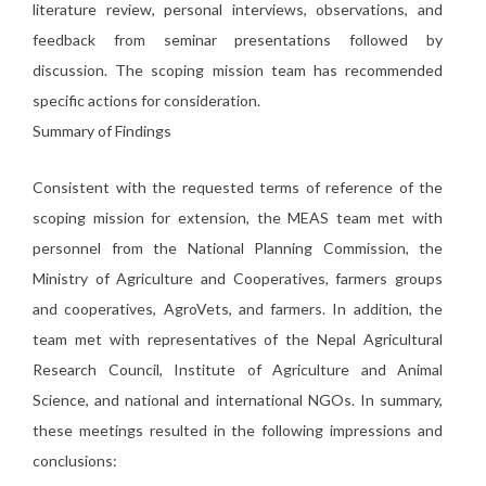
literature review, personal interviews, observations, and
feedback from seminar presentations followed by
discussion. The scoping mission team has recommended
specific actions for consideration.
Summary of Findings
Consistent with the requested terms of reference of the
scoping mission for extension, the MEAS team met with
personnel from the National Planning Commission, the
Ministry of Agriculture and Cooperatives, farmers groups
and cooperatives, AgroVets, and farmers. In addition, the
team met with representatives of the Nepal Agricultural
Research Council, Institute of Agriculture and Animal
Science, and national and international NGOs. In summary,
these meetings resulted in the following impressions and
conclusions: