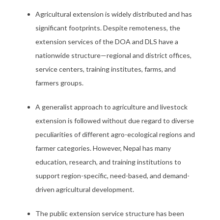
Agricultural extension is widely distributed and has
significant footprints. Despite remoteness, the
extension services of the DOA and DLS have a
nationwide structure—regional and district offices,
service centers, training institutes, farms, and
farmers groups.
A generalist approach to agriculture and livestock
extension is followed without due regard to diverse
peculiarities of different agro-ecological regions and
farmer categories. However, Nepal has many
education, research, and training institutions to
support region-specific, need-based, and demand-
driven agricultural development.
The public extension service structure has been