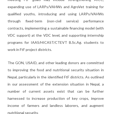
expanding use of LARPs/VAHWs and AgroVet training for
qualified youths, introducing and using LARPs/VAHWs
through fixed-term (non-civil service) performance
contracts, implementing a sustainable financing model (with
VDC support) at the VDC level, and supporting internship
programs for IAAS/HICAST/CTEVT B.Sc.Ag. students to
work in FtF project districts.
The GON, USAID, and other leading donors are committed
to improving the food and nutritional security situation in
Nepal, particularly in the identified FtF districts. As outlined
in our assessment of the extension situation in Nepal, a
number of current assets exist that can be further
harnessed to increase production of key crops, improve
income of farmers and landless laborers, and augment
nutritional security.