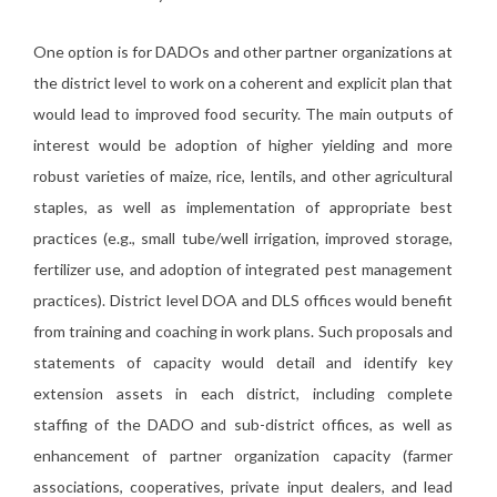
One option is for DADOs and other partner organizations at
the district level to work on a coherent and explicit plan that
would lead to improved food security. The main outputs of
interest would be adoption of higher yielding and more
robust varieties of maize, rice, lentils, and other agricultural
staples, as well as implementation of appropriate best
practices (e.g., small tube/well irrigation, improved storage,
fertilizer use, and adoption of integrated pest management
practices). District level DOA and DLS offices would benefit
from training and coaching in work plans. Such proposals and
statements of capacity would detail and identify key
extension assets in each district, including complete
staffing of the DADO and sub-district offices, as well as
enhancement of partner organization capacity (farmer
associations, cooperatives, private input dealers, and lead