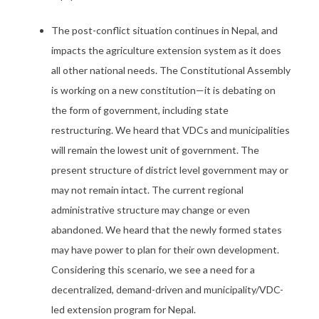
The post-conflict situation continues in Nepal, and
impacts the agriculture extension system as it does
all other national needs. The Constitutional Assembly
is working on a new constitution—it is debating on
the form of government, including state
restructuring. We heard that VDCs and municipalities
will remain the lowest unit of government. The
present structure of district level government may or
may not remain intact. The current regional
administrative structure may change or even
abandoned. We heard that the newly formed states
may have power to plan for their own development.
Considering this scenario, we see a need for a
decentralized, demand-driven and municipality/VDC-
led extension program for Nepal.