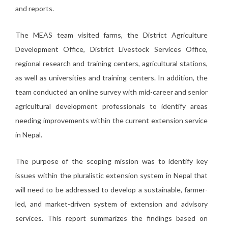
and reports.
The MEAS team visited farms, the District Agriculture
Development Office, District Livestock Services Office,
regional research and training centers, agricultural stations,
as well as universities and training centers. In addition, the
team conducted an online survey with mid-career and senior
agricultural development professionals to identify areas
needing improvements within the current extension service
in Nepal.
The purpose of the scoping mission was to identify key
issues within the pluralistic extension system in Nepal that
will need to be addressed to develop a sustainable, farmer-
led, and market-driven system of extension and advisory
services. This report summarizes the findings based on