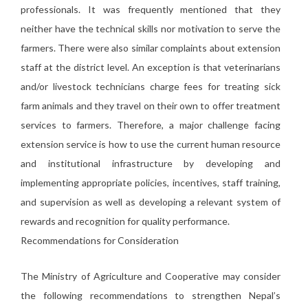
professionals. It was frequently mentioned that they
neither have the technical skills nor motivation to serve the
farmers. There were also similar complaints about extension
staff at the district level. An exception is that veterinarians
and/or livestock technicians charge fees for treating sick
farm animals and they travel on their own to offer treatment
services to farmers. Therefore, a major challenge facing
extension service is how to use the current human resource
and institutional infrastructure by developing and
implementing appropriate policies, incentives, staff training,
and supervision as well as developing a relevant system of
rewards and recognition for quality performance.
Recommendations for Consideration
The Ministry of Agriculture and Cooperative may consider
the following recommendations to strengthen Nepal’s