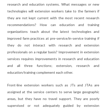
research and education systems. What messages or new
technologies will extension workers take to the farmers if
they are not kept current with the most recent research
recommendations? How can education and training
organizations teach about the latest technologies and
improved farm practices at pre-service/in-service training if
they do not interact with research and extension
professionals on a regular basis? Improvement in extension
services requires improvements in research and education
and all three functions; extension, research and
education/training complement each other.
Front-line extension workers such as JTs and JTAs are
assigned at the service centers to serve large geographic
areas, but they have no travel support. They are poorly
supervised or not adequately guided by extension