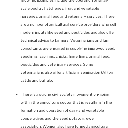
growing. Examples include the operation of small-
scale poultry hatcheries, fruit and vegetable
nurseries, animal feed and veterinary services. There
are a number of agricultural service providers who sell
modern inputs like seed and pesticides and also offer
technical advice to farmers. Veterinarians and farm
consultants are engaged in supplying improved seed,
seedlings, saplings, chicks, fingerlings, animal feed,
pesticides and veterinary services. Some
veterinarians also offer artificial insemination (AI) on
cattle and buffalo.
There is a strong civil society movement on-going
within the agriculture sector that is resulting in the
formation and operation of dairy and vegetable
cooperatives and the seed potato grower
association. Women also have formed agricultural