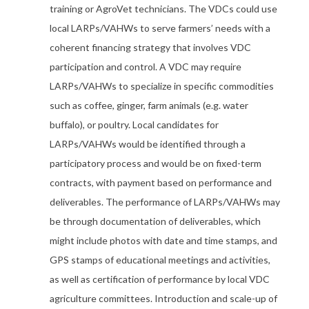
training or AgroVet technicians. The VDCs could use
local LARPs/VAHWs to serve farmers’ needs with a
coherent financing strategy that involves VDC
participation and control. A VDC may require
LARPs/VAHWs to specialize in specific commodities
such as coffee, ginger, farm animals (e.g. water
buffalo), or poultry. Local candidates for
LARPs/VAHWs would be identified through a
participatory process and would be on fixed-term
contracts, with payment based on performance and
deliverables. The performance of LARPs/VAHWs may
be through documentation of deliverables, which
might include photos with date and time stamps, and
GPS stamps of educational meetings and activities,
as well as certification of performance by local VDC
agriculture committees. Introduction and scale-up of