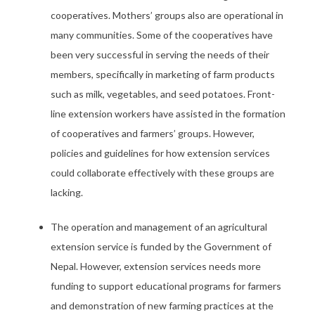
cooperatives. Mothers’ groups also are operational in
many communities. Some of the cooperatives have
been very successful in serving the needs of their
members, specifically in marketing of farm products
such as milk, vegetables, and seed potatoes. Front-
line extension workers have assisted in the formation
of cooperatives and farmers’ groups. However,
policies and guidelines for how extension services
could collaborate effectively with these groups are
lacking.
The operation and management of an agricultural
extension service is funded by the Government of
Nepal. However, extension services needs more
funding to support educational programs for farmers
and demonstration of new farming practices at the