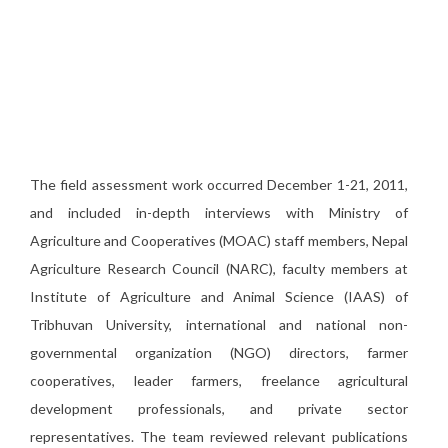
The field assessment work occurred December 1-21, 2011,
and included in-depth interviews with Ministry of
Agriculture and Cooperatives (MOAC) staff members, Nepal
Agriculture Research Council (NARC), faculty members at
Institute of Agriculture and Animal Science (IAAS) of
Tribhuvan University, international and national non-
governmental organization (NGO) directors, farmer
cooperatives, leader farmers, freelance agricultural
development professionals, and private sector
representatives. The team reviewed relevant publications