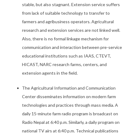
stable, but also stagnant. Extension service suffers
from lack of suitable technology to transfer to
farmers and agribusiness operators. Agricultural
research and extension services are not linked well.
Also, there is no formal linkage mechanism for
communication and interaction between pre-service
educational institutions such as IAAS, CTEVT,
HICAST, NARC research farms, centers, and
extension agents in the field.
The Agricultural Information and Communication
Center disseminates information on modern farm
technologies and practices through mass media. A
daily 15-minute farm radio program is broadcast on
Radio Nepal at 6:40 p.m. Similarly, a daily program on
national TV airs at 6:40 p.m. Technical publications