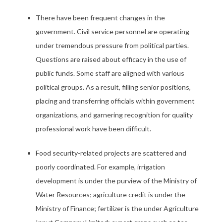
There have been frequent changes in the
government. Civil service personnel are operating
under tremendous pressure from political parties.
Questions are raised about efficacy in the use of
public funds. Some staff are aligned with various
political groups. As a result, filling senior positions,
placing and transferring officials within government
organizations, and garnering recognition for quality
professional work have been difficult.
Food security-related projects are scattered and
poorly coordinated. For example, irrigation
development is under the purview of the Ministry of
Water Resources; agriculture credit is under the
Ministry of Finance; fertilizer is the under Agriculture