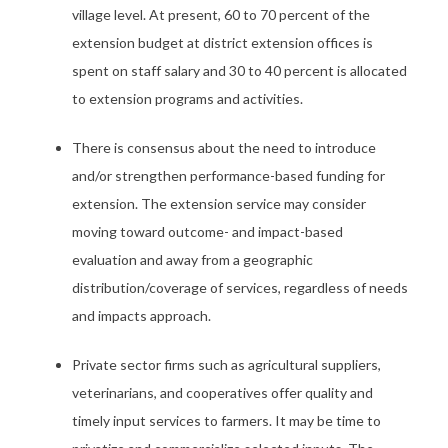
village level. At present, 60 to 70 percent of the
extension budget at district extension offices is
spent on staff salary and 30 to 40 percent is allocated
to extension programs and activities.
There is consensus about the need to introduce
and/or strengthen performance-based funding for
extension. The extension service may consider
moving toward outcome- and impact-based
evaluation and away from a geographic
distribution/coverage of services, regardless of needs
and impacts approach.
Private sector firms such as agricultural suppliers,
veterinarians, and cooperatives offer quality and
timely input services to farmers. It may be time to