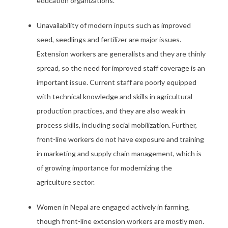
education organizations.
Unavailability of modern inputs such as improved
seed, seedlings and fertilizer are major issues.
Extension workers are generalists and they are thinly
spread, so the need for improved staff coverage is an
important issue. Current staff are poorly equipped
with technical knowledge and skills in agricultural
production practices, and they are also weak in
process skills, including social mobilization. Further,
front-line workers do not have exposure and training
in marketing and supply chain management, which is
of growing importance for modernizing the
agriculture sector.
Women in Nepal are engaged actively in farming,
though front-line extension workers are mostly men.