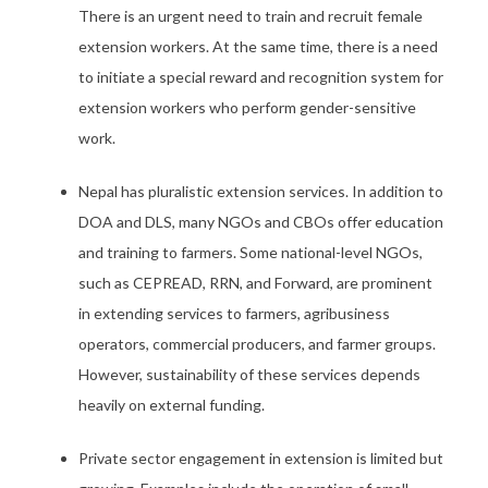
There is an urgent need to train and recruit female
extension workers. At the same time, there is a need
to initiate a special reward and recognition system for
extension workers who perform gender-sensitive
work.
Nepal has pluralistic extension services. In addition to
DOA and DLS, many NGOs and CBOs offer education
and training to farmers. Some national-level NGOs,
such as CEPREAD, RRN, and Forward, are prominent
in extending services to farmers, agribusiness
operators, commercial producers, and farmer groups.
However, sustainability of these services depends
heavily on external funding.
Private sector engagement in extension is limited but