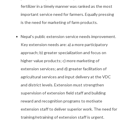
fertilizer in a timely manner was ranked as the most
important service need for farmers. Equally pressing
is the need for marketing of farm products.
Nepal’s public extension service needs improvement.
Key extension needs are: a) a more participatory
approach; b) greater specialization and focus on
higher-value products; c) more marketing of
extension services; and d) greater facilitation of
agricultural services and input delivery at the VDC
and district levels. Extension must strengthen
supervision of extension field staff and building
reward and recognition programs to motivate
extension staff to deliver superior work. The need for
training/retraining of extension staff is urgent.