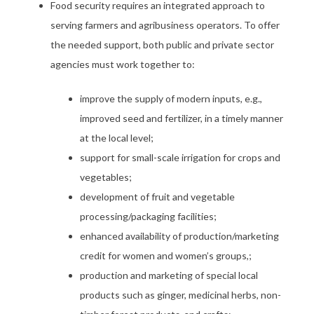
Food security requires an integrated approach to
serving farmers and agribusiness operators. To offer
the needed support, both public and private sector
agencies must work together to:
improve the supply of modern inputs, e.g.,
improved seed and fertilizer, in a timely manner
at the local level;
support for small-scale irrigation for crops and
vegetables;
development of fruit and vegetable
processing/packaging facilities;
enhanced availability of production/marketing
credit for women and women’s groups,;
production and marketing of special local
products such as ginger, medicinal herbs, non-