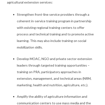
agricultural extension services:
Strengthen front-line service providers through a
coherent in-service training program in partnership
with existing regional training centers to offer
process and technical training and to promote active
learning. This may also include training on social
mobilization skills.
Develop MOAC, NGO and private sector extension
leaders through targeted training opportunities –
training on PRA, participatory approaches in
extension, management, and technical areas (NRM,
marketing, health and nutrition, agriculture, etc.).
Amplify the ability of agriculture information and
communication centers to use mass media and the