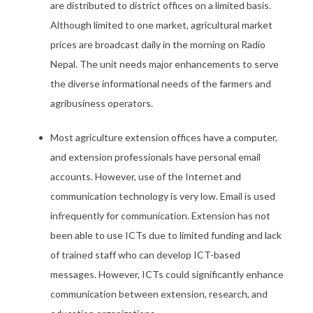
are distributed to district offices on a limited basis.
Although limited to one market, agricultural market
prices are broadcast daily in the morning on Radio
Nepal. The unit needs major enhancements to serve
the diverse informational needs of the farmers and
agribusiness operators.
Most agriculture extension offices have a computer,
and extension professionals have personal email
accounts. However, use of the Internet and
communication technology is very low. Email is used
infrequently for communication. Extension has not
been able to use ICTs due to limited funding and lack
of trained staff who can develop ICT-based
messages. However, ICTs could significantly enhance
communication between extension, research, and