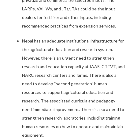
privatize and commercialize selected inputs. The
LARPs, VAHWs, and JTs/JTAs could be the input
dealers for fertilizer and other inputs, including
recommended practices from extension services.
Nepal has an adequate institutional infrastructure for
the agricultural education and research system.
However, there is an urgent need to strengthen
research and education capacity at IAAS, CTEVT, and
NARC research centers and farms. There is also a
need to develop “second generation” human
resources to support agricultural education and
research. The associated curricula and pedagogy
need immediate improvement. There is also a need to
strengthen research laboratories, including training
human resources on how to operate and maintain lab
equipment.