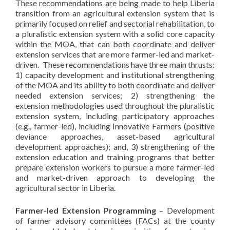
These recommendations are being made to help Liberia
transition from an agricultural extension system that is
primarily focused on relief and sectorial rehabilitation, to
a pluralistic extension system with a solid core capacity
within the MOA, that can both coordinate and deliver
extension services that are more farmer-led and market-
driven. These recommendations have three main thrusts:
1) capacity development and institutional strengthening
of the MOA and its ability to both coordinate and deliver
needed extension services; 2) strengthening the
extension methodologies used throughout the pluralistic
extension system, including participatory approaches
(e.g., farmer-led), including Innovative Farmers (positive
deviance approaches, asset-based agricultural
development approaches); and, 3) strengthening of the
extension education and training programs that better
prepare extension workers to pursue a more farmer-led
and market-driven approach to developing the
agricultural sector in Liberia.
Farmer-led Extension Programming
– Development
of farmer advisory committees (FACs) at the county