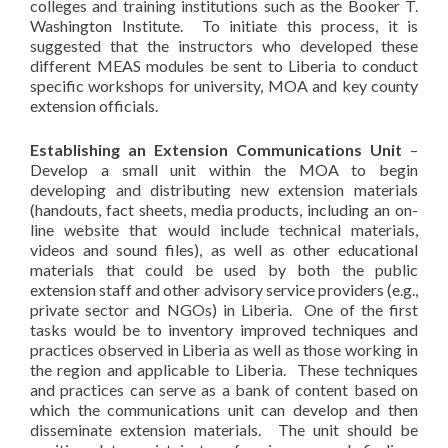
colleges and training institutions such as the Booker T.
Washington Institute. To initiate this process, it is
suggested that the instructors who developed these
different MEAS modules be sent to Liberia to conduct
specific workshops for university, MOA and key county
extension officials.
Establishing an Extension Communications Unit
–
Develop a small unit within the MOA to begin
developing and distributing new extension materials
(handouts, fact sheets, media products, including an on-
line website that would include technical materials,
videos and sound files), as well as other educational
materials that could be used by both the public
extension staff and other advisory service providers (e.g.,
private sector and NGOs) in Liberia. One of the first
tasks would be to inventory improved techniques and
practices observed in Liberia as well as those working in
the region and applicable to Liberia. These techniques
and practices can serve as a bank of content based on
which the communications unit can develop and then
disseminate extension materials. The unit should be