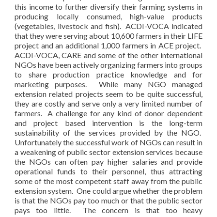
this income to further diversify their farming systems in
producing locally consumed, high-value products
(vegetables, livestock and fish). ACDI-VOCA indicated
that they were serving about 10,600 farmers in their LIFE
project and an additional 1,000 farmers in ACE project.
ACDI-VOCA, CARE and some of the other international
NGOs have been actively organizing farmers into groups
to share production practice knowledge and for
marketing purposes. While many NGO managed
extension related projects seem to be quite successful,
they are costly and serve only a very limited number of
farmers. A challenge for any kind of donor dependent
and project based intervention is the long-term
sustainability of the services provided by the NGO.
Unfortunately the successful work of NGOs can result in
a weakening of public sector extension services because
the NGOs can often pay higher salaries and provide
operational funds to their personnel, thus attracting
some of the most competent staff away from the public
extension system. One could argue whether the problem
is that the NGOs pay too much or that the public sector
pays too little. The concern is that too heavy