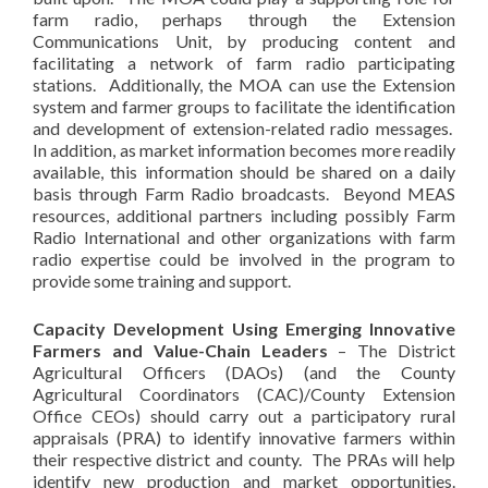
farm radio, perhaps through the Extension
Communications Unit, by producing content and
facilitating a network of farm radio participating
stations. Additionally, the MOA can use the Extension
system and farmer groups to facilitate the identification
and development of extension-related radio messages.
In addition, as market information becomes more readily
available, this information should be shared on a daily
basis through Farm Radio broadcasts. Beyond MEAS
resources, additional partners including possibly Farm
Radio International and other organizations with farm
radio expertise could be involved in the program to
provide some training and support.
Capacity Development Using Emerging Innovative
Farmers and Value-Chain Leaders
– The District
Agricultural Officers (DAOs) (and the County
Agricultural Coordinators (CAC)/County Extension
Office CEOs) should carry out a participatory rural
appraisals (PRA) to identify innovative farmers within
their respective district and county. The PRAs will help
identify new production and market opportunities.