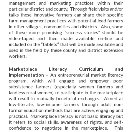
management and marketing practices within their
particular district and county. Through field visits and/or
talks these innovative farmers can share their specific
farm management practices with potential lead farmers
in other villages, communities and districts. Also, some
of these more promising “success stories” should be
video-taped and then made available on-line and
included on the “tablets” that will be made available and
used in the field by these county and district extension
workers.
Marketplace Literacy Curriculum and
Implementation
– An entrepreneurial market literacy
program, which will engage and empower poor
subsistence farmers (especially women farmers and
landless rural women) to participate in the marketplace
will result in mutually beneficial exchanges. Aimed at
low-literate, low-income farmers through adult non-
formal education methods that are active, engaging and
practical. Marketplace literacy is not basic literacy but
it refers to social skills, awareness of rights, and self-
confidence to negotiate in the marketplace. This