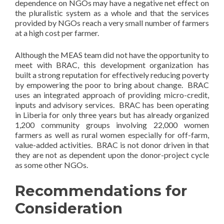
dependence on NGOs may have a negative net effect on
the pluralistic system as a whole and that the services
provided by NGOs reach a very small number of farmers
at a high cost per farmer.
Although the MEAS team did not have the opportunity to
meet with BRAC, this development organization has
built a strong reputation for effectively reducing poverty
by empowering the poor to bring about change. BRAC
uses an integrated approach of providing micro-credit,
inputs and advisory services. BRAC has been operating
in Liberia for only three years but has already organized
1,200 community groups involving 22,000 women
farmers as well as rural women especially for off-farm,
value-added activities. BRAC is not donor driven in that
they are not as dependent upon the donor-project cycle
as some other NGOs.
Recommendations for
Consideration