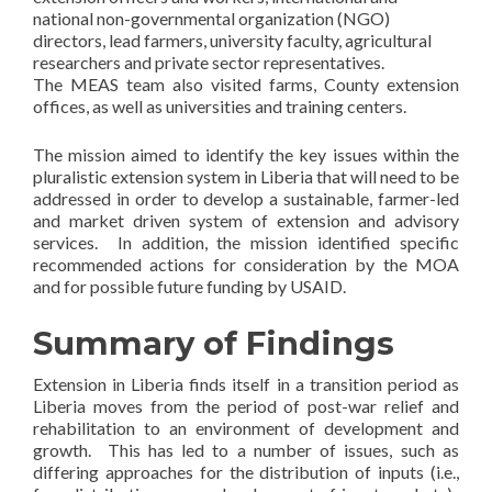
national non-governmental organization (NGO)
directors, lead farmers, university faculty, agricultural
researchers and private sector representatives.
The MEAS team also visited farms, County extension
offices, as well as universities and training centers.
The mission aimed to identify the key issues within the
pluralistic extension system in Liberia that will need to be
addressed in order to develop a sustainable, farmer-led
and market driven system of extension and advisory
services. In addition, the mission identified specific
recommended actions for consideration by the MOA
and for possible future funding by USAID.
Summary of Findings
Extension in Liberia finds itself in a transition period as
Liberia moves from the period of post-war relief and
rehabilitation to an environment of development and
growth. This has led to a number of issues, such as
differing approaches for the distribution of inputs (i.e.,