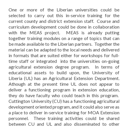
One or more of the Liberian universities could be
selected to carry out this in-service training for the
current county and district extension staff. Course and
curriculum development could be done in collaboration
with the MEAS project. MEAS is already putting
together training modules on a range of topics that can
be made available to the Liberian partners. Together the
material can be adapted to the local needs and delivered
in formats that are suited either for workshops for full-
time staff or integrated into the universities on-going
agricultural extension degree program. In terms of
educational assets to build upon, the University of
Liberia (UL) has an Agricultural Extension Department.
Athough at the present time UL does not appear to
deliver a functioning program in extension education,
they do have faculty who could teach in this program.
Cuttington University (CU) has a functioning agricultural
development oriented program, and it could also serve as
a place to deliver in-service training for MOA Extension
personnel. These training activities could be shared
between CU and UL and also disseminated to other