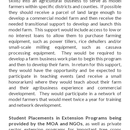
skills) into an agricultural business to serve as model
farmers within specific districts and counties. If possible
they should receive a parcel of land large enough to
develop a commercial model farm and then receive the
needed transitional support to develop and launch this
model farm. This support would include access to low or
no interest loans to allow them to purchase farming
equipment, such as power tillers, rice dehullers and/or
small-scale milling equipment, such as cassava
processing equipment. They would be required to
develop a farm business work plan to begin this program
and then to develop their farm. In return for this support,
they would have the opportunity and be expected to
participate in teaching events (and receive a small
honorarium) where they would teach about their farm
and their agribusiness experience and commercial
development. They would participate in a network of
model farmers that would meet twice a year for training
and network development.
Student Placements in Extension Programs being
provided by the MOA and NGOs
, as well as private
sector extension programs for important tree crops