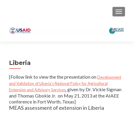
TOGGLE
Liberia
[Follow link to view the the presentation on
Development
and Validation of Liberia’s National Policy for Agricultural
given by Dr. Vickie Sigman
Extension and Advisory Services
.
and Thomas Gbokie Jr. on May 21, 2013 at the AIAEE
conference in Fort Worth, Texas]
MEAS assessment of extension in Liberia