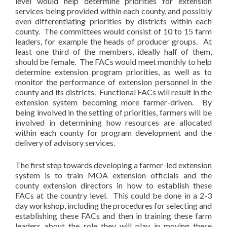
level would help determine priorities for extension
services being provided within each county, and possibly
even differentiating priorities by districts within each
county. The committees would consist of 10 to 15 farm
leaders, for example the heads of producer groups. At
least one third of the members, ideally half of them,
should be female. The FACs would meet monthly to help
determine extension program priorities, as well as to
monitor the performance of extension personnel in the
county and its districts. Functional FACs will result in the
extension system becoming more farmer-driven. By
being involved in the setting of priorities, farmers will be
involved in determining how resources are allocated
within each county for program development and the
delivery of advisory services.
The first step towards developing a farmer-led extension
system is to train MOA extension officials and the
county extension directors in how to establish these
FACs at the country level. This could be done in a 2-3
day workshop, including the procedures for selecting and
establishing these FACs and then in training these farm
leaders about the role they will play in moving these