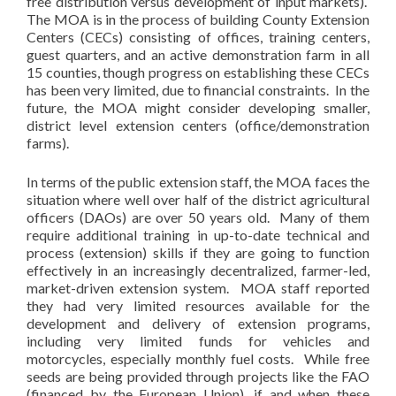
free distribution versus development of input markets).
The MOA is in the process of building County Extension
Centers (CECs) consisting of offices, training centers,
guest quarters, and an active demonstration farm in all
15 counties, though progress on establishing these CECs
has been very limited, due to financial constraints. In the
future, the MOA might consider developing smaller,
district level extension centers (office/demonstration
farms).
In terms of the public extension staff, the MOA faces the
situation where well over half of the district agricultural
officers (DAOs) are over 50 years old. Many of them
require additional training in up-to-date technical and
process (extension) skills if they are going to function
effectively in an increasingly decentralized, farmer-led,
market-driven extension system. MOA staff reported
they had very limited resources available for the
development and delivery of extension programs,
including very limited funds for vehicles and
motorcycles, especially monthly fuel costs. While free
seeds are being provided through projects like the FAO
(financed by the European Union), if and when these