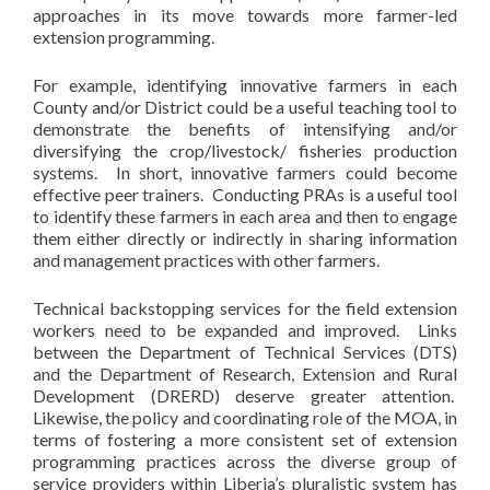
approaches in its move towards more farmer-led
extension programming.
For example, identifying innovative farmers in each
County and/or District could be a useful teaching tool to
demonstrate the benefits of intensifying and/or
diversifying the crop/livestock/ fisheries production
systems. In short, innovative farmers could become
effective peer trainers. Conducting PRAs is a useful tool
to identify these farmers in each area and then to engage
them either directly or indirectly in sharing information
and management practices with other farmers.
Technical backstopping services for the field extension
workers need to be expanded and improved. Links
between the Department of Technical Services (DTS)
and the Department of Research, Extension and Rural
Development (DRERD) deserve greater attention.
Likewise, the policy and coordinating role of the MOA, in
terms of fostering a more consistent set of extension
programming practices across the diverse group of
service providers within Liberia’s pluralistic system has