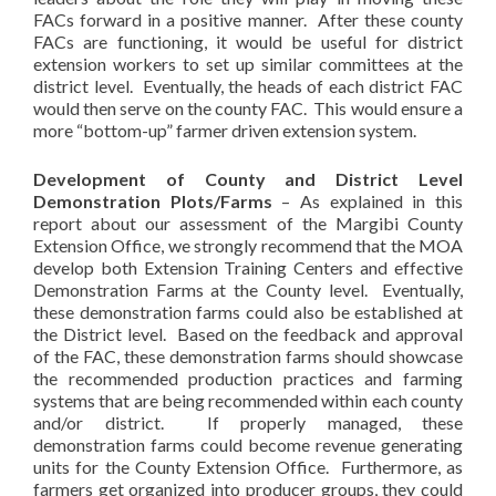
FACs forward in a positive manner. After these county
FACs are functioning, it would be useful for district
extension workers to set up similar committees at the
district level. Eventually, the heads of each district FAC
would then serve on the county FAC. This would ensure a
more “bottom-up” farmer driven extension system.
Development of County and District Level
Demonstration Plots/Farms
– As explained in this
report about our assessment of the Margibi County
Extension Office, we strongly recommend that the MOA
develop both Extension Training Centers and effective
Demonstration Farms at the County level. Eventually,
these demonstration farms could also be established at
the District level. Based on the feedback and approval
of the FAC, these demonstration farms should showcase
the recommended production practices and farming
systems that are being recommended within each county
and/or district. If properly managed, these
demonstration farms could become revenue generating
units for the County Extension Office. Furthermore, as
farmers get organized into producer groups, they could