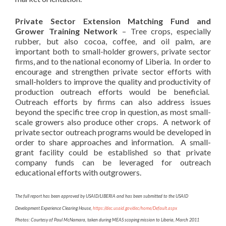
Private Sector Extension Matching Fund and
Grower Training Network
– Tree crops, especially
rubber, but also cocoa, coffee, and oil palm, are
important both to small-holder growers, private sector
firms, and to the national economy of Liberia. In order to
encourage and strengthen private sector efforts with
small-holders to improve the quality and productivity of
production outreach efforts would be beneficial.
Outreach efforts by firms can also address issues
beyond the specific tree crop in question, as most small-
scale growers also produce other crops. A network of
private sector outreach programs would be developed in
order to share approaches and information. A small-
grant facility could be established so that private
company funds can be leveraged for outreach
educational efforts with outgrowers.
The full report has been approved by USAID/LIBERIA and has been submitted to the USAID
Development Experience Clearing House,
https://dec.usaid.gov/dec/home/Default.aspx
Photos: Courtesy of Paul McNamara, taken during MEAS scoping mission to Liberia, March 2011