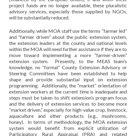
project funds are no longer available, these pluralistic
advisory services, especially those supplied by NGOs,
will be substantially reduced.
Additionally, while MOA staff use the terms “farmer led”
and “farmer driven” about the public extension system,
the extension leaders at the county and national levels
within the MOA will need further assistance if they are to
move toward implementing a more “farmer-driven”
extension system. Presently, to the MEAS team’s
knowledge, no “formal” County Extension Advisory or
Steering Committees have been established to help
shape and provide substantial input on extension
programming. Additionally, the “market” orientation of
extension workers at the current time is inadequate and
steps must be taken to shift extension’s program focus
and the delivery of extension services to become more
“market driven,” especially for high-value crop, livestock,
aquaculture and other products (e.g., mushrooms,
honey). In terms of methodology, the MOA extension
system would benefit from explicit utilization of
Participatory Rural Appraisal (PRA) and related