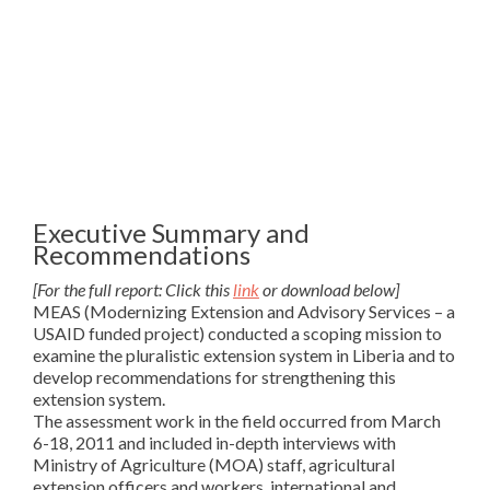
Executive Summary and
Recommendations
[For the full report: Click this
link
or download below]
MEAS (Modernizing Extension and Advisory Services – a
USAID funded project) conducted a scoping mission to
examine the pluralistic extension system in Liberia and to
develop recommendations for strengthening this
extension system.
The assessment work in the field occurred from March
6-18, 2011 and included in-depth interviews with
Ministry of Agriculture (MOA) staff, agricultural
extension officers and workers, international and