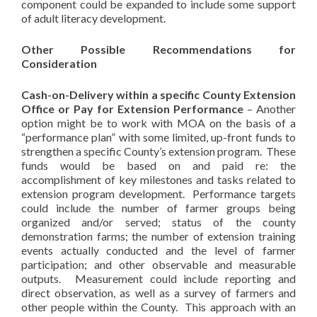
component could be expanded to include some support
of adult literacy development.
Other Possible Recommendations for
Consideration
Cash-on-Delivery within a specific County Extension
Office or Pay for Extension Performance
– Another
option might be to work with MOA on the basis of a
“performance plan” with some limited, up-front funds to
strengthen a specific County’s extension program. These
funds would be based on and paid re: the
accomplishment of key milestones and tasks related to
extension program development. Performance targets
could include the number of farmer groups being
organized and/or served; status of the county
demonstration farms; the number of extension training
events actually conducted and the level of farmer
participation; and other observable and measurable
outputs. Measurement could include reporting and
direct observation, as well as a survey of farmers and
other people within the County. This approach with an