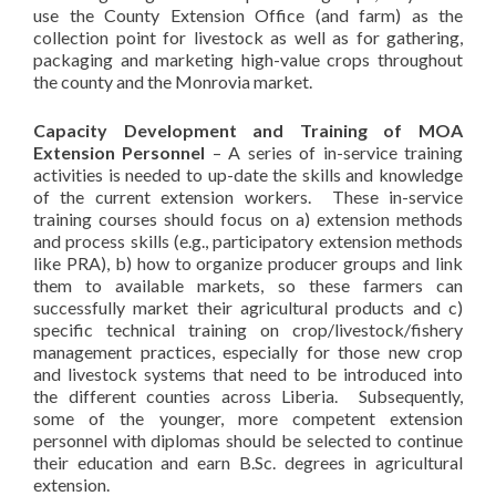
use the County Extension Office (and farm) as the
collection point for livestock as well as for gathering,
packaging and marketing high-value crops throughout
the county and the Monrovia market.
Capacity Development and Training of MOA
Extension Personnel
– A series of in-service training
activities is needed to up-date the skills and knowledge
of the current extension workers. These in-service
training courses should focus on a) extension methods
and process skills (e.g., participatory extension methods
like PRA), b) how to organize producer groups and link
them to available markets, so these farmers can
successfully market their agricultural products and c)
specific technical training on crop/livestock/fishery
management practices, especially for those new crop
and livestock systems that need to be introduced into
the different counties across Liberia. Subsequently,
some of the younger, more competent extension
personnel with diplomas should be selected to continue
their education and earn B.Sc. degrees in agricultural
extension.