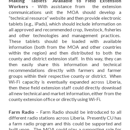
Making “Tablets” Available to Field Extension
Workers
– With assistance from the extension
communications unit the MOA should develop a
“technical resource” website and then provide electronic
tablets (e.g., iPads), which should include information on
all approved and recommended crop, livestock, fisheries
and other technologies and management practices.
These tablets should be loaded with available
information (both from the MOA and other countries
within the region) and then distributed to both the
county and district extension staff. In this way, they can
then easily share this information and technical
recommendations directly with farmers and farmer
groups within their respective county or district. When
Wi-Fi capacity is eventually expanded across Liberia,
then these field extension staff could directly download
all new technical and market information, either from the
county extension office or directly using Wi-Fi.
Farm Radio
– Farm Radio should be introduced to all
different radio stations across Liberia. Presently CU has
a farm radio program and this could be supported and
built upon. The MOA could play a supporting role for