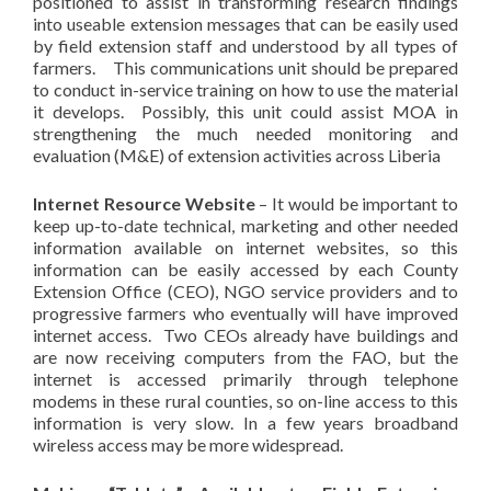
positioned to assist in transforming research findings
into useable extension messages that can be easily used
by field extension staff and understood by all types of
farmers. This communications unit should be prepared
to conduct in-service training on how to use the material
it develops. Possibly, this unit could assist MOA in
strengthening the much needed monitoring and
evaluation (M&E) of extension activities across Liberia
Internet Resource Website
– It would be important to
keep up-to-date technical, marketing and other needed
information available on internet websites, so this
information can be easily accessed by each County
Extension Office (CEO), NGO service providers and to
progressive farmers who eventually will have improved
internet access. Two CEOs already have buildings and
are now receiving computers from the FAO, but the
internet is accessed primarily through telephone
modems in these rural counties, so on-line access to this
information is very slow. In a few years broadband
wireless access may be more widespread.