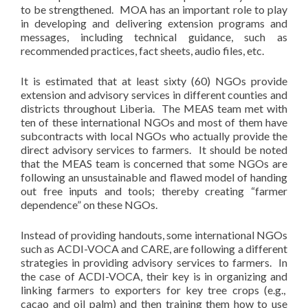
to be strengthened. MOA has an important role to play
in developing and delivering extension programs and
messages, including technical guidance, such as
recommended practices, fact sheets, audio files, etc.
It is estimated that at least sixty (60) NGOs provide
extension and advisory services in different counties and
districts throughout Liberia. The MEAS team met with
ten of these international NGOs and most of them have
subcontracts with local NGOs who actually provide the
direct advisory services to farmers. It should be noted
that the MEAS team is concerned that some NGOs are
following an unsustainable and flawed model of handing
out free inputs and tools; thereby creating “farmer
dependence” on these NGOs.
Instead of providing handouts, some international NGOs
such as ACDI-VOCA and CARE, are following a different
strategies in providing advisory services to farmers. In
the case of ACDI-VOCA, their key is in organizing and
linking farmers to exporters for key tree crops (e.g.,
cacao and oil palm) and then training them how to use