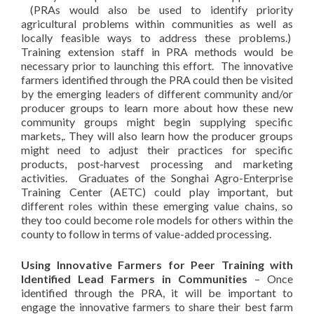
(PRAs would also be used to identify priority
agricultural problems within communities as well as
locally feasible ways to address these problems.)
Training extension staff in PRA methods would be
necessary prior to launching this effort. The innovative
farmers identified through the PRA could then be visited
by the emerging leaders of different community and/or
producer groups to learn more about how these new
community groups might begin supplying specific
markets,. They will also learn how the producer groups
might need to adjust their practices for specific
products, post-harvest processing and marketing
activities. Graduates of the Songhai Agro-Enterprise
Training Center (AETC) could play important, but
different roles within these emerging value chains, so
they too could become role models for others within the
county to follow in terms of value-added processing.
Using Innovative Farmers for Peer Training with
Identified Lead Farmers in Communities
– Once
identified through the PRA, it will be important to
engage the innovative farmers to share their best farm