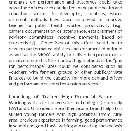
emphasis on performance and outcomes could take
advantage of research conducted in the public health and
education sectors in developing countries, where
different methods have been employed to improve
teacher or public health worker productivity (e.g.,
camera documentation of attendance, establishment of
advisory committees, incentive payments based on
productivity). Objectives of this effort would be to
develop performance abilities and documented outputs
as well as the MOA’s ability to deliver in a performance
oriented context. Other contracting methods in the “pay
for performance” area could be considered such as
vouchers with farmers groups or other public/private
linkages to build the capacity for more demand driven
and performance oriented extension services.
Launching of Trained High Potential Farmers
–
Working with select universities and colleges (especially
BWI and CU) to identify and then promote and help start
skilled young farmers with high potential (from rural
area, previous experience in farming, good performance
in school and good basic writing and reading and analysis