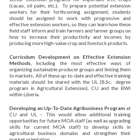
(cacao, oil palm, etc.). To prepare potential extension
workers for their forthcoming assignment, students
should be assigned to work with progressive and
effective extension workers, so they can learn how these
field staff inform and train farmers and farmer groups on
how to increase their productivity and incomes by
producing more high-value crop and livestock products.
Curriculum Development on Effective Extension
Methods
, including the most effective ways of
organizing sustainable producer groups and linking them
to markets. All of these up-to-date and effective training
materials should be shared with the UL (B.Sc. degree
program in Agricultural Extension), CU and the BWI
within Liberia.
Developing an Up-To-Date Agribusiness Program
at
CU and UL – This would allow additional training
opportunities for future MOA staff (as well as upgrading
skills for current MOA staff) to develop skills in
agricultural business domains and strengthen their
market orientation.