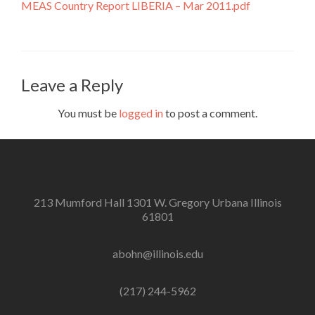
MEAS Country Report LIBERIA – Mar 2011.pdf
Leave a Reply
You must be
logged in
to post a comment.
213 Mumford Hall 1301 W. Gregory Urbana Illinois
61801
abohn@illinois.edu
(217) 244-5962